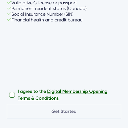
Valid driver's license or passport
Permanent resident status (Canada)
Social Insurance Number (SIN)
Financial health and credit bureau
I agree to the
Digital Membership Opening
Terms & Conditions
Get Started