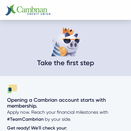
Take the first step
Opening a Cambrian account starts with
membership.
Apply now. Reach your financial milestones with
#TeamCambrian
by your side.
Get ready! We'll check your: